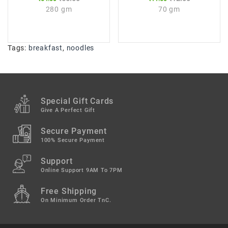
280 gm
70 gm
Tags:
breakfast
,
noodles
Special Gift Cards
Give A Perfect Gift
Secure Payment
100% Secure Payment
Support
Online Support 9AM To 7PM
Free Shipping
On Minimum Order TnC.