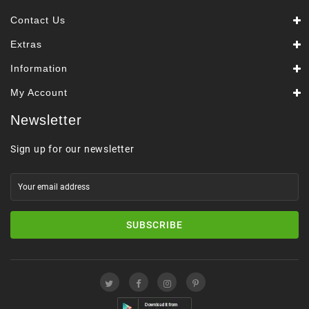
Contact Us
Extras
Information
My Account
Newsletter
Sign up for our newsletter
SUBSCRIBE