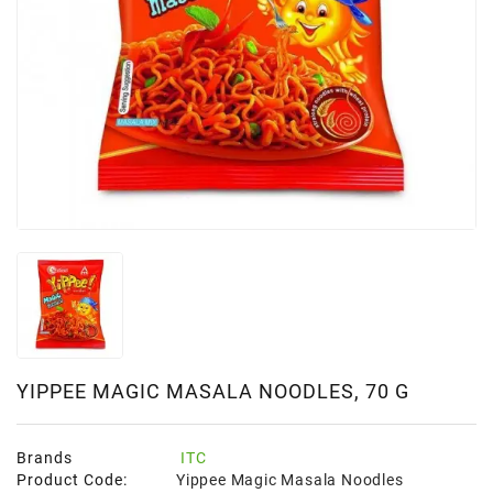
YIPPEE MAGIC MASALA NOODLES, 70 G
Brands
ITC
Product Code:
Yippee Magic Masala Noodles