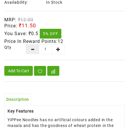
Availability:
In Stock
MRP:
₹12.00
₹11.50
Price:
You Save:
₹0.5
5% OFF
Price In Reward Points:12
Qty
Add To Cart
Description
Key Features
YiPPee Noodles has no artificial colours added in the
masala and has the goodness of wheat protein in the