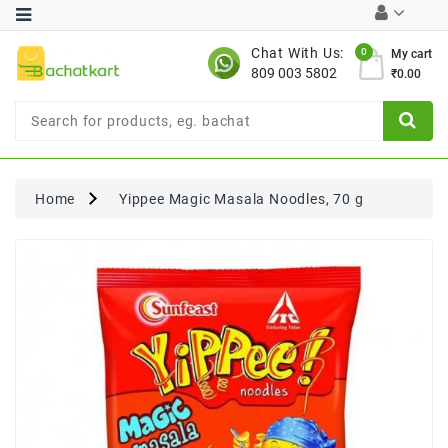
Category
Chat With Us:
0
My cart
809 003 5802
₹0.00
Chocolates
Combo
Offer
New
Limited
Home
Yippee Magic Masala Noodles, 70 g
Period
Offer
New
Value
Pack
Offer
New
Gardening
New