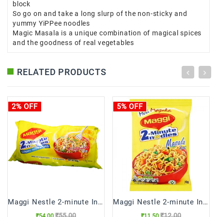
block
So go on and take a long slurp of the non-sticky and
yummy YiPPee noodles
Magic Masala is a unique combination of magical spices
and the goodness of real vegetables
RELATED PRODUCTS
2% OFF
5% OFF
Maggi Nestle 2-minute Instant Noodles
Maggi Nestle 2-minute Instant Noodles (70 gm)
₹55.00
₹12.00
₹54.00
₹11.50