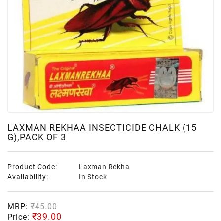
LAXMAN REKHAA INSECTICIDE CHALK (15
G),PACK OF 3
Product Code:
Laxman Rekha
Availability:
In Stock
MRP:
₹45.00
₹39.00
Price: