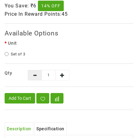
You Save:
₹6
14% OFF
Price In Reward Points:45
Available Options
Unit
Set of 3
Qty
Add To Cart
Description
Specification