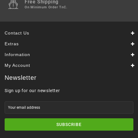
Free Shipping
On Minimum Order TnC.
Contact Us
Extras
Information
My Account
Newsletter
Sign up for our newsletter
SUBSCRIBE