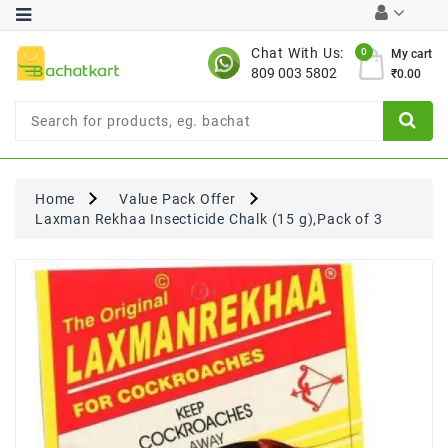
Category
Chat With Us:
0
My cart
809 003 5802
₹0.00
Chocolates
Combo
Offer
New
Limited
Home
Value Pack Offer
Period
Laxman Rekhaa Insecticide Chalk (15 g),Pack of 3
Offer
New
Value
Pack
Offer
New
Gardening
New