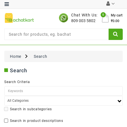
Category
Chat With Us:
0
My cart
809 003 5802
₹0.00
Chocolates
Combo
Offer
New
Limited
Home
Search
Period
Offer
Search
New
Value
Search Criteria
Pack
Offer
New
Gardening
New
Search in subcategories
Search in product descriptions