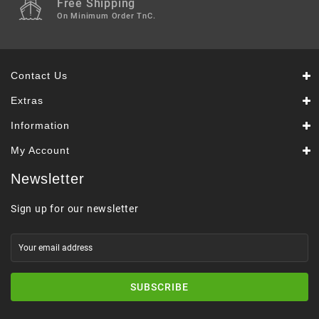
Free Shipping
On Minimum Order TnC.
Contact Us
Extras
Information
My Account
Newsletter
Sign up for our newsletter
SUBSCRIBE