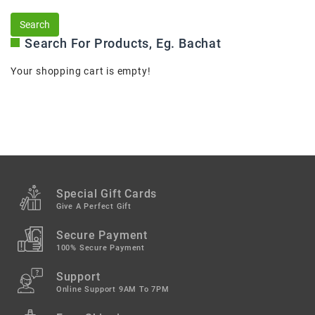
Search For Products, Eg. Bachat
Your shopping cart is empty!
Special Gift Cards
Give A Perfect Gift
Secure Payment
100% Secure Payment
Support
Online Support 9AM To 7PM