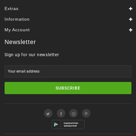
Extras
Information
My Account
Newsletter
Sign up for our newsletter
SUBSCRIBE