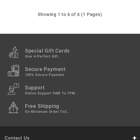
Showing 1 to 6 of 6 (1 Pages)
Special Gift Cards
Give A Perfect Gift
Secure Payment
100% Secure Payment
Support
Online Support 9AM To 7PM
Free Shipping
On Minimum Order TnC.
Contact Us