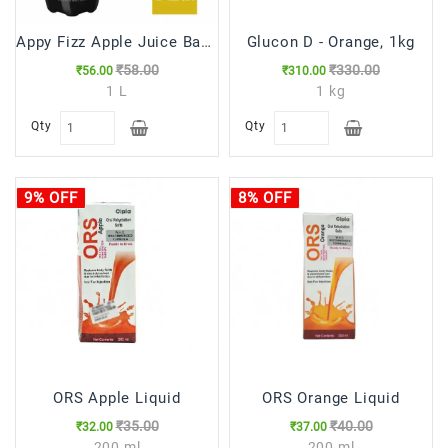
Appy Fizz Apple Juice Based Drink, 1 L Bottle
Glucon D - Orange, 1kg
₹58.00
₹330.00
₹56.00
₹310.00
1 L
1 kg
Qty
Qty
9% OFF
8% OFF
ORS Apple Liquid
ORS Orange Liquid
₹35.00
₹40.00
₹32.00
₹37.00
200 ml
200 ml