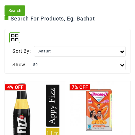
Search For Products, Eg. Bachat
Sort By:
Show:
4% OFF
7% OFF