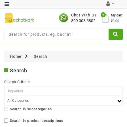
Category
Chat With Us:
0
My cart
809 003 5802
₹0.00
Chocolates
Combo
Offer
New
Limited
Home
Search
Period
Offer
Search
New
Value
Search Criteria
Pack
Offer
New
Gardening
New
Search in subcategories
Search in product descriptions