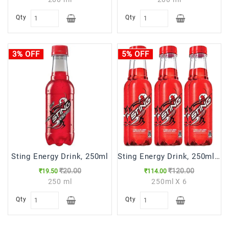
Qty
Qty
3% OFF
5% OFF
Sting Energy Drink, 250ml
Sting Energy Drink, 250ml (Pack of 6)
₹20.00
₹120.00
₹19.50
₹114.00
250 ml
250ml X 6
Qty
Qty