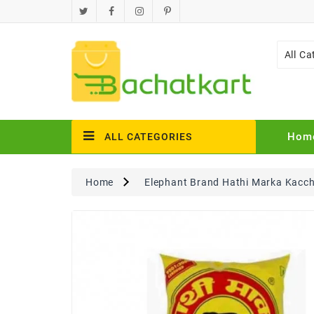
All Ca
Hom
ALL CATEGORIES
Home
Elephant Brand Hathi Marka Kacch