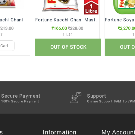
achi Ghani
Fortune Kacchi Ghani Mustard Oil (1 Ltr)
₹213.00
₹166.00
₹228.00
₹2,270.0
tr
1 Ltr
1
 Cart
Add to Cart
Add 
OUT OF STOCK
OUT O
Secure Payment
Support
100% Secure Payment
Online Support 9AM To 7P
s
Information
My Accoun