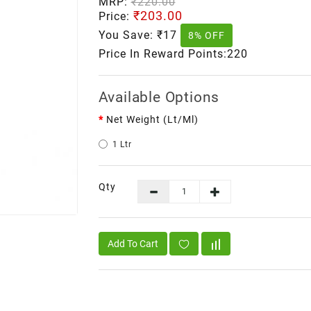
MRP:
₹220.00
₹203.00
Price:
You Save:
₹17
8% OFF
Price In Reward Points:220
Available Options
Net Weight (lt/ml)
1 Ltr
Qty
Add To Cart