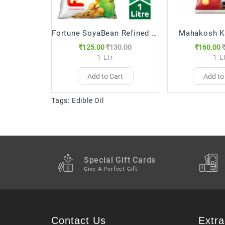
Fortune SoyaBean Refined (1 Ltr)
Mahakosh K
₹125.00
₹130.00
₹160.00
1 Ltr
1 L
Add to Cart
Add to
Tags:
Edible Oil
Special Gift Cards
Give A Perfect Gift
Contact Us
Extra