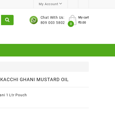
My Account
Chat With Us:
My cart
809 003 5802
₹0.00
0
KACCHI GHANI MUSTARD OIL
ani 1 Ltr Pouch