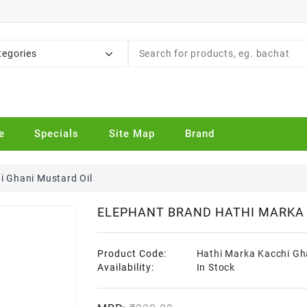
tegories
e
Specials
Site Map
Brand
i Ghani Mustard Oil
ELEPHANT BRAND HATHI MARKA 
Product Code:
Hathi Marka Kacchi Gh
Availability:
In Stock