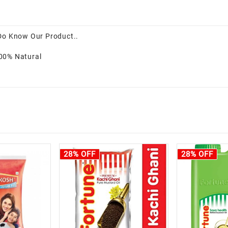
 Do Know Our Product..
100% Natural
28% OFF
28% OFF