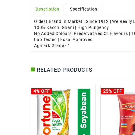
Description
Specification
Oldest Brand In Market | Since 1912 | We Really
100% Kacchi Ghani | High Pungency
No Added Colours, Preservatives Or Flavours | 
Lab Tested | Fssai Approved
Agmark Grade - 1
RELATED PRODUCTS
4% OFF
25% OFF