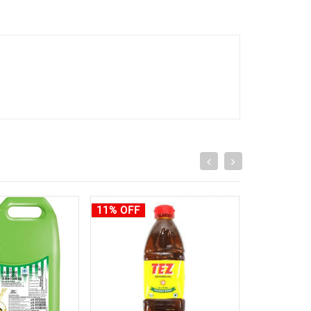
11% OFF
10% OFF