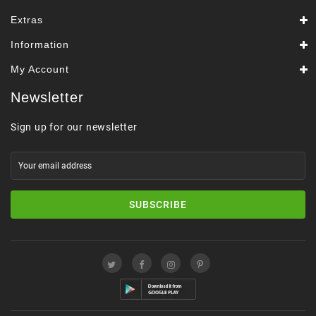
Extras
Information
My Account
Newsletter
Sign up for our newsletter
SUBSCRIBE