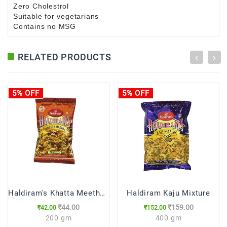
Zero Cholestrol
Suitable for vegetarians
Contains no MSG
RELATED PRODUCTS
5% OFF
5% OFF
Haldiram's Khatta Meetha (15% Extra)
Haldiram Kaju Mixture
₹44.00
₹159.00
₹42.00
₹152.00
200 gm
400 gm