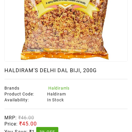
HALDIRAM'S DELHI DAL BIJI, 200G
Brands
Haldiram's
Product Code:
Haldiram
Availability:
In Stock
MRP:
₹46.00
₹45.00
Price:
You Save:
₹1