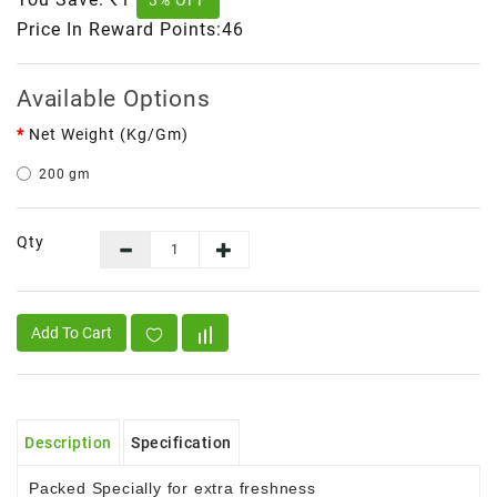
3% OFF
Price In Reward Points:46
Available Options
Net Weight (kg/gm)
200 gm
Qty
Add To Cart
Description
Specification
Packed Specially for extra freshness