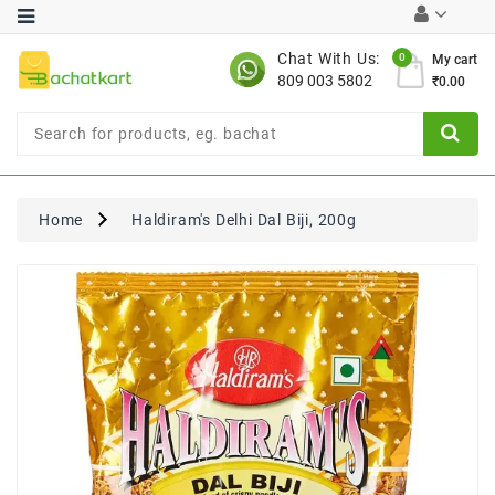
Category
Chat With Us:
0
My cart
809 003 5802
₹0.00
Chocolates
Combo
Offer
New
Limited
Home
Haldiram's Delhi Dal Biji, 200g
Period
Offer
New
Value
Pack
Offer
New
Gardening
New