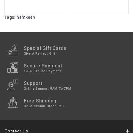
Tags:
namkeen
Special Gift Cards
Give A Perfect Gift
Secure Payment
100% Secure Payment
Support
Online Support 9AM To 7PM
Free Shipping
On Minimum Order TnC.
Contact Us