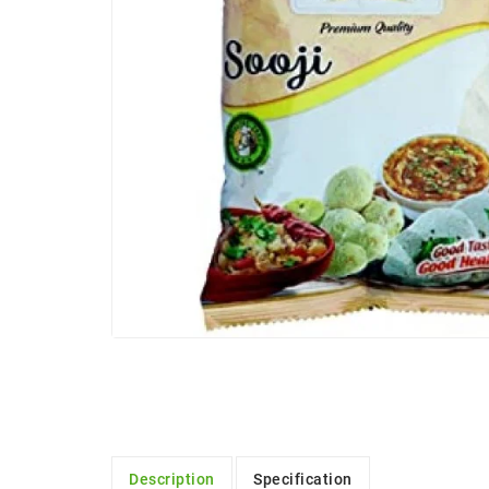
Description
Specification