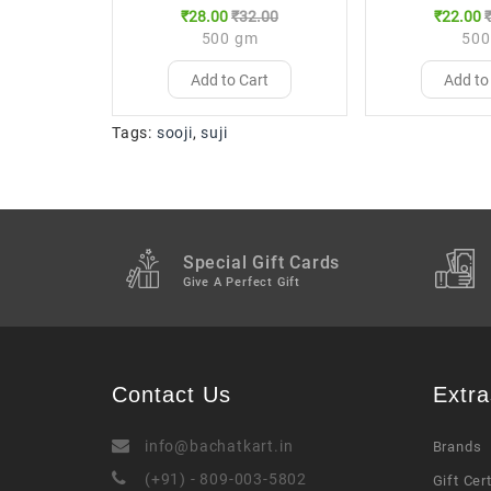
₹28.00
₹32.00
₹22.00
500 gm
500
Add to Cart
Add to
Tags:
sooji
,
suji
Special Gift Cards
Give A Perfect Gift
Contact Us
Extra
info@bachatkart.in
Brands
(+91) - 809-003-5802
Gift Cer