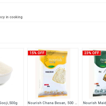
ncy in cooking
15% OFF
23% OFF
Sooji,500g
Nourish Chana Besan, 500 g Pouch
Nourish Maid