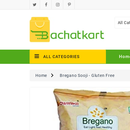
All Ca
Hom
ALL CATEGORIES
Home
Bregano Sooji - Gluten Free