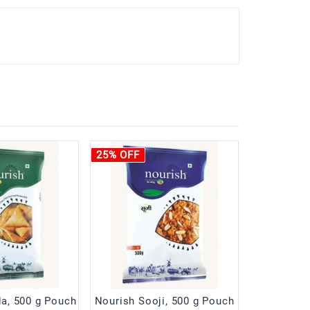
25% OFF
a, 500 g Pouch
Nourish Sooji, 500 g Pouch