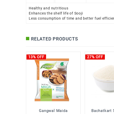
Healthy and nutritious
Enhances the shelf life of Sooji
Less consumption of time and better fuel efficie
RELATED PRODUCTS
13% OFF
27% OFF
Gangwal Maida
Bachatkart 