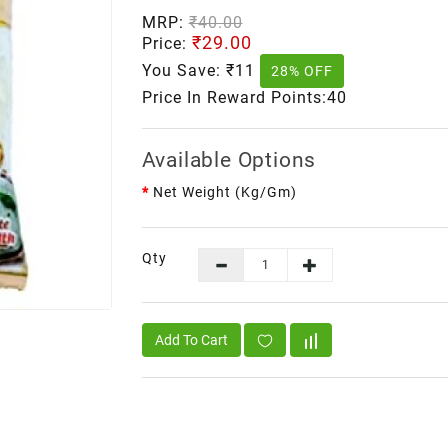
MRP:
₹40.00
₹29.00
Price:
You Save:
₹11
28% OFF
Price In Reward Points:40
Available Options
Net Weight (kg/gm)
Qty
Add To Cart