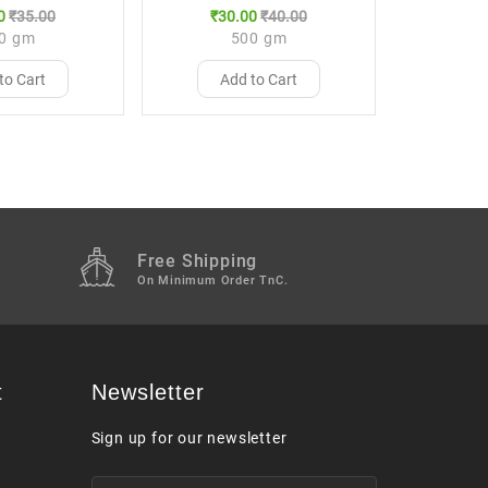
0
₹35.00
₹30.00
₹40.00
0 gm
500 gm
to Cart
Add to Cart
Free Shipping
M
On Minimum Order TnC.
t
Newsletter
Sign up for our newsletter