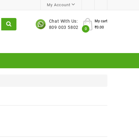
My Account
Chat With Us:
My cart
809 003 5802
₹0.00
0