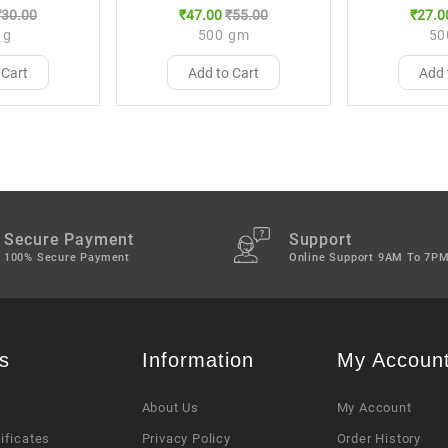
₹30.00
₹47.00
₹55.00
₹27.0
 g
500 gm
50
 Cart
Add to Cart
Add 
Secure Payment
Support
100% Secure Payment
Online Support 9AM To 7P
s
Information
My Accoun
About Us
My Account
tificates
Privacy Policy
Order History