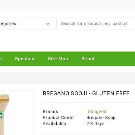
tegories
e
Specials
Site Map
Brand
BREGANO SOOJI - GLUTEN FREE
Brands
Gangwal
Product Code:
Bregano Sooji
Availability:
2-3 Days