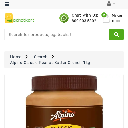
Category
Chat With Us:
0
My cart
809 003 5802
₹0.00
Chocolates
Combo
Offer
New
Limited
Home
Search
Period
Alpino Classic Peanut Butter Crunch 1kg
Offer
New
Value
Pack
Offer
New
Gardening
New