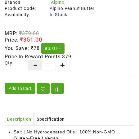
Brands
Alpino
Product Code:
Alpino Peanut Butter
Availability:
In Stock
MRP:
₹379.00
₹351.00
Price:
You Save:
₹28
8% OFF
Price In Reward Points:379
Qty
Add To Cart
Description
Specification
Salt | No Hydrogenated Oils | 100% Non-GMO |
Gluten-Free | Vegan