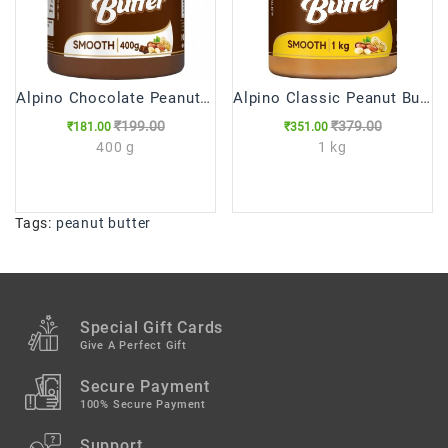
Alpino Chocolate Peanut Butter Smooth 400gm
Alpino Classic Peanut Butter Smooth 1kg
₹199.00
₹379.00
₹181.00
₹351.00
400 g
1 kg
Tags:
peanut butter
Special Gift Cards
Give A Perfect Gift
Secure Payment
100% Secure Payment
Support