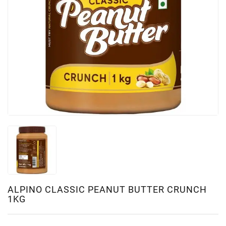
ALPINO CLASSIC PEANUT BUTTER CRUNCH
1KG