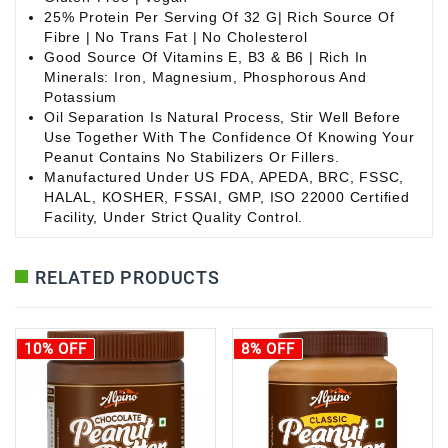
25% Protein Per Serving Of 32 G| Rich Source Of
Fibre | No Trans Fat | No Cholesterol
Good Source Of Vitamins E, B3 & B6 | Rich In
Minerals: Iron, Magnesium, Phosphorous And
Potassium
Oil Separation Is Natural Process, Stir Well Before
Use Together With The Confidence Of Knowing Your
Peanut Contains No Stabilizers Or Fillers.
Manufactured Under US FDA, APEDA, BRC, FSSC,
HALAL, KOSHER, FSSAI, GMP, ISO 22000 Certified
Facility, Under Strict Quality Control.
RELATED PRODUCTS
10% OFF
8% OFF