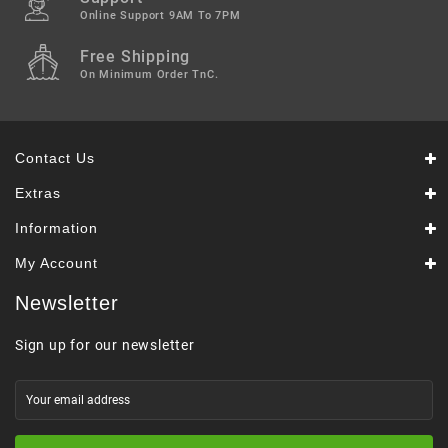
Online Support 9AM To 7PM
Free Shipping
On Minimum Order TnC.
Contact Us
Extras
Information
My Account
Newsletter
Sign up for our newsletter