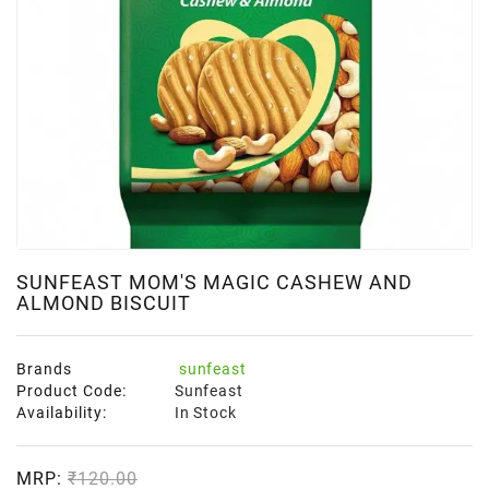
SUNFEAST MOM'S MAGIC CASHEW AND
ALMOND BISCUIT
Brands
sunfeast
Product Code:
Sunfeast
Availability:
In Stock
MRP:
₹120.00