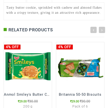
Tasty butter cookie, sprinkled with cashew and almond flakes
with a crispy texture, giving it an attractive rich appearance.
RELATED PRODUCTS
4% OFF
4% OFF
Anmol Smiley's Butter Cookies,200g
Britannia 50-50 Biscuits
₹30.00
₹30.00
₹29.00
₹29.00
200 g
Pack of 6