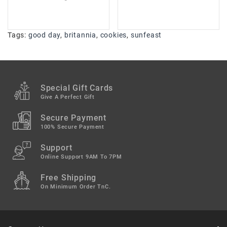
Tags:
good day
,
britannia
,
cookies
,
sunfeast
Special Gift Cards
Give A Perfect Gift
Secure Payment
100% Secure Payment
Support
Online Support 9AM To 7PM
Free Shipping
On Minimum Order TnC.