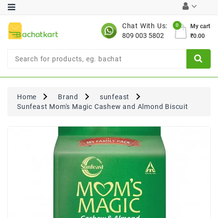
Category
Chat With Us:
0
My cart
809 003 5802
₹0.00
Chocolates
Combo
Offer
New
Limited
Home
Brand
sunfeast
Period
Sunfeast Mom's Magic Cashew and Almond Biscuit
Offer
New
Value
Pack
Offer
New
Gardening
New