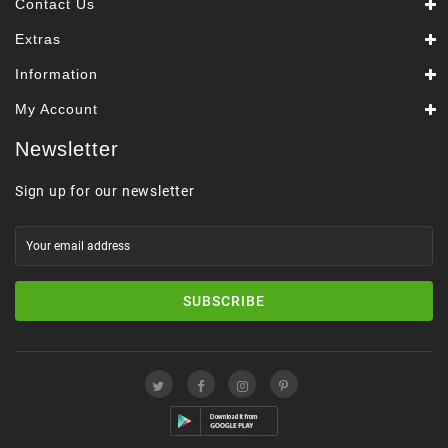
Contact Us
Extras
Information
My Account
Newsletter
Sign up for our newsletter
SUBSCRIBE