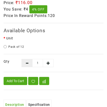
₹116.00
Price:
You Save:
₹4
4% OFF
Price In Reward Points:120
Available Options
Unit
Pack of 12
Qty
Add To Cart
Description
Specification