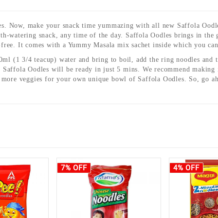
Now, make your snack time yummazing with all new Saffola Oodles
h-watering snack, any time of the day. Saffola Oodles brings in the 
free. It comes with a Yummy Masala mix sachet inside which you can 
60ml (1 3/4 teacup) water and bring to boil, add the ring noodles an
Saffola Oodles will be ready in just 5 mins. We recommend making it 
& more veggies for your own unique bowl of Saffola Oodles. So, go ah
7% OFF
4% OFF