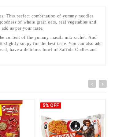
. This perfect combination of yummy noodles
goodness of whole grain oats, real vegetables and
add as per your taste.
d the content of the yummy masala mix sachet. And
slightly soupy for the best taste. You can also add
ead, have a delicious bowl of Saffola Oodles and
5% OFF
4% OFF