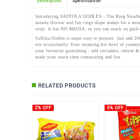
Description
Specification
Introducing SAFFOLA OODLES - The Ring Noodles. 
masala flavour and fun rings shape makes for a mout
sooji. It has NO MAIDA, so you can snack on guilt-
Saffola Oodles is super easy to prepare. Just add 2
stir occasionally. Your steaming hot bowl of yummy 
your favourite garnishing - add coriander, cheese 
make your snack time yummazing and fun.
RELATED PRODUCTS
2% OFF
5% OFF