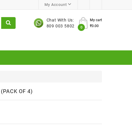
My Account
Chat With Us:
My cart
809 003 5802
₹0.00
0
(PACK OF 4)