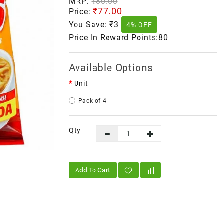
MRP:
₹80.00
₹77.00
Price:
You Save:
₹3
4% OFF
Price In Reward Points:80
Available Options
Unit
Pack of 4
Qty
Add To Cart