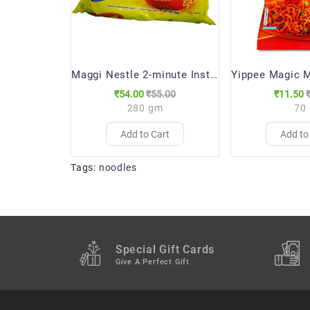
Maggi Nestle 2-minute Instant Noodles
₹54.00
₹55.00
₹11.50
280 gm
70
Add to Cart
Add to
Tags:
noodles
Special Gift Cards
Give A Perfect Gift