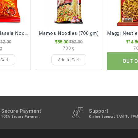
Yippee Magic Masala Noodles, 70 g
Mamo's Noodles (700 gm)
₹12.00
₹58.00
₹62.00
₹14.5
 g
700 g
7
 Cart
Add to Cart
Add 
OUT O
Secure Payment
Support
100% Secure Payment
Online Support 9AM To 7P