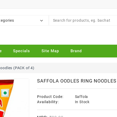
tegories
e
Specials
Site Map
Brand
Noodles (PACK of 4)
SAFFOLA OODLES RING NOODLES 
Product Code:
Saffola
Availability:
In Stock