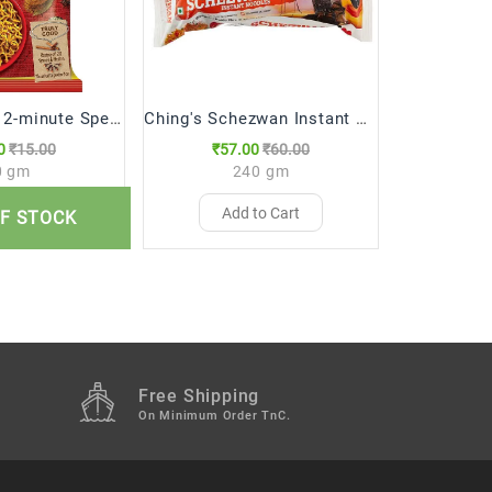
Maggi Nestle 2-minute Special Masala Instant Noodles (70 gm)
Ching's Schezwan Instant Noodles, 240g
0
₹15.00
₹57.00
₹60.00
₹81
0 gm
240 gm
to Cart
Add to Cart
Ad
F STOCK
Free Shipping
M
On Minimum Order TnC.