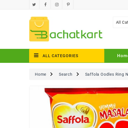
All Ca
Hom
ALL CATEGORIES
Home
Search
Saffola Oodles Ring 