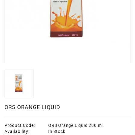
ORS ORANGE LIQUID
Product Code:
ORS Orange Liquid 200 ml
Availability:
In Stock