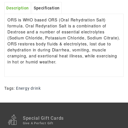
Description
Specification
ORS is WHO based ORS (Oral Rehydration Salt)
formula. Oral Redyration Salt is a combination of
Dextrose and a number of essential electrolytes
(Sodium Chloride, Potassium Chloride, Sodium Citrate).
ORS restores body fluids & electrolytes, lost due to
dehydration in during Diarrhea, vomiting, muscle
cramping, and exertional heat illness, while exercising
in hot or humid weather.
Tags:
Energy drink
Special Gift Cards
Give A Perfect Gift