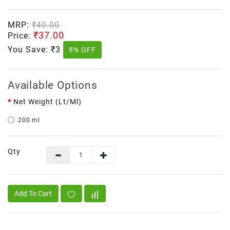
MRP:
₹40.00
₹37.00
Price:
You Save:
₹3
8% OFF
Available Options
Net Weight (lt/ml)
200 ml
Qty
Add To Cart