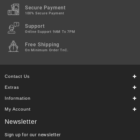
Secure Payment
100% Secure Payment
Support
Online Support 9AM To 7PM
Free Shipping
On Minimum Order TnC.
Contact Us
Extras
Information
My Account
Newsletter
Sign up for our newsletter