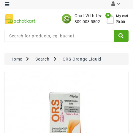
Category
Chat With Us:
0
My cart
809 003 5802
₹0.00
Chocolates
Combo
Offer
New
Limited
Home
Search
ORS Orange Liquid
Period
Offer
New
Value
Pack
Offer
New
Gardening
New