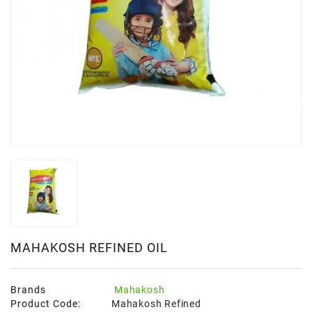
MAHAKOSH REFINED OIL
Brands
Mahakosh
Product Code:
Mahakosh Refined