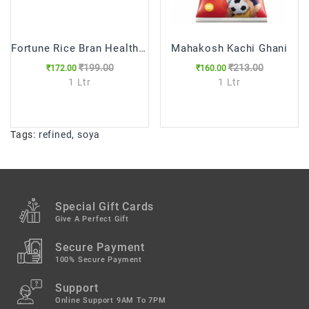
Fortune Rice Bran Health Oil
Mahakosh Kachi Ghani
₹199.00
₹213.00
₹172.00
₹160.00
1 Ltr
1 Ltr
Tags:
refined
,
soya
Special Gift Cards
Give A Perfect Gift
Secure Payment
100% Secure Payment
Support
Online Support 9AM To 7PM