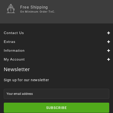
Free Shipping
On Minimum Order TnC.
Contact Us
Extras
Information
My Account
Newsletter
Sign up for our newsletter
SUBSCRIBE