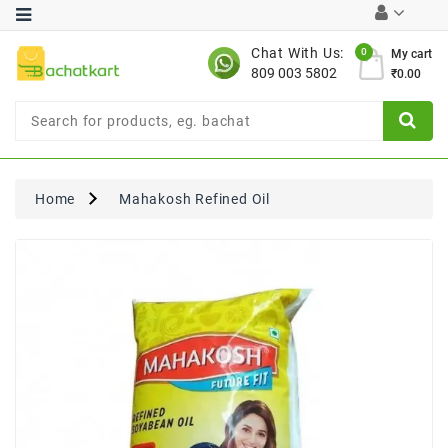
Category
Chat With Us:
0
My cart
809 003 5802
₹0.00
Chocolates
Combo
Offer
New
Limited
Home
Mahakosh Refined Oil
Period
Offer
New
Value
Pack
Offer
New
Gardening
New