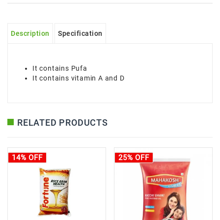
Description
Specification
It contains Pufa
It contains vitamin A and D
RELATED PRODUCTS
14% OFF
25% OFF