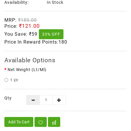
Availability:
In Stock
MRP:
₹180.00
₹121.00
Price:
You Save:
₹59
33% OFF
Price In Reward Points:180
Available Options
Net Weight (lt/ml)
1 Ltr
Qty
Add To Cart