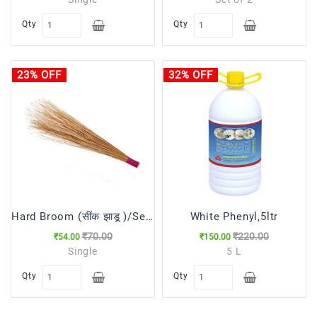
Qty
Qty
23% OFF
32% OFF
Hard Broom (सींक झाडू )/Seenk Jhadu
White Phenyl,5ltr
₹70.00
₹220.00
₹54.00
₹150.00
Single
5 L
Qty
Qty