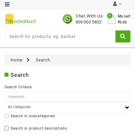
Category
Chat With Us:
0
My cart
809 003 5802
₹0.00
Chocolates
Combo
Offer
New
Limited
Home
Search
Period
Offer
Search
New
Value
Search Criteria
Pack
Offer
New
Gardening
New
Search in subcategories
Search in product descriptions