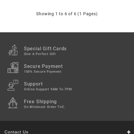
Showing 1 to 6 of 6 (1 Pages)
Special Gift Cards
Give A Perfect Gift
Secure Payment
100% Secure Payment
Support
Online Support 9AM To 7PM
Free Shipping
On Minimum Order TnC.
Contact Us