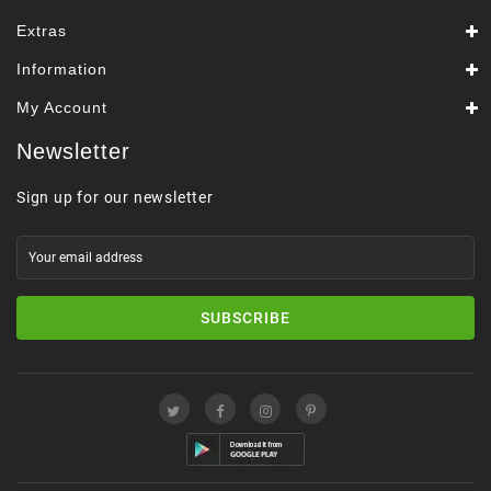
Extras
Information
My Account
Newsletter
Sign up for our newsletter
SUBSCRIBE