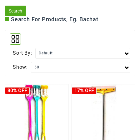
Search For Products, Eg. Bachat
Sort By:
Show:
30% OFF
17% OFF