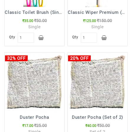
Classic Toilet Brush (Single Side) टॉयलेट ब्रुश
Classic Wiper Premium (वाइपर )
₹50.00
₹150.00
₹35.00
₹125.00
Single
Single
Qty
Qty
32% OFF
20% OFF
Duster Pocha
Duster Pocha (Set of 2)
₹25.00
₹50.00
₹17.00
₹40.00
Single
Set of 2