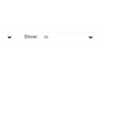
Show: