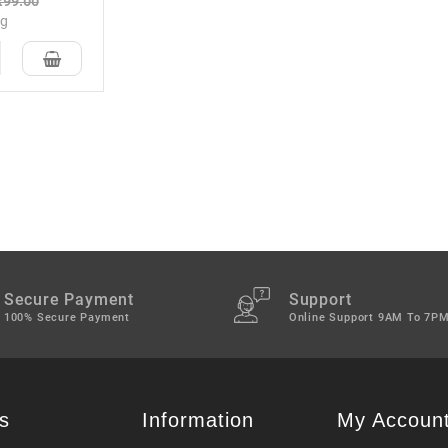
₹99.00
kg
Secure Payment
Support
100% Secure Payment
Online Support 9AM To 7P
s
Information
My Accoun