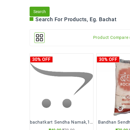
Search For Products, Eg. Bachat
Product Compare 
30% OFF
30% OFF
bachatkart Sendha Namak,1kg
Bandhan Send