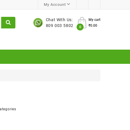
My Account
Chat With Us:
My cart
809 003 5802
₹0.00
0
ategories