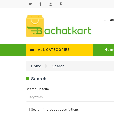
All Ca
Hom
ALL CATEGORIES
Home
Search
Search
Search Criteria
Search in product descriptions