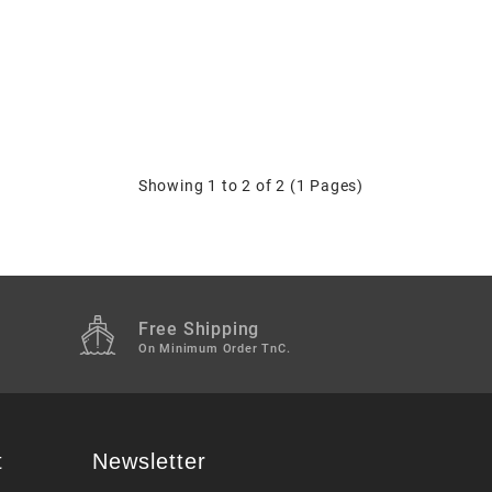
Showing 1 to 2 of 2 (1 Pages)
Free Shipping
M
On Minimum Order TnC.
t
Newsletter