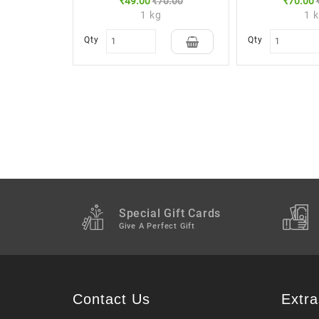
₹49.00
₹70.00
₹70.00
1 kg
1 
Qty
Qty
Special Gift Cards
Give A Perfect Gift
Contact Us
Extra