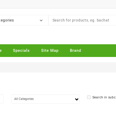
tegories
e
Specials
Site Map
Brand
Search in subc