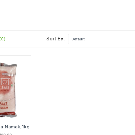
Sort By:
(0)
ha Namak,1kg