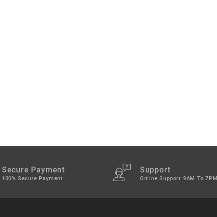
Secure Payment
Support
100% Secure Payment
Online Support 9AM To 7P