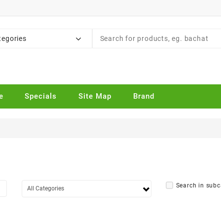
tegories
e
Specials
Site Map
Brand
Search in subc