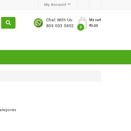
My Account
Chat With Us:
My cart
809 003 5802
₹0.00
0
ategories