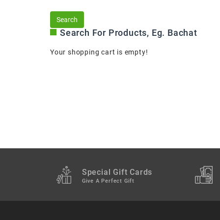
Search For Products, Eg. Bachat
Your shopping cart is empty!
Special Gift Cards
Give A Perfect Gift