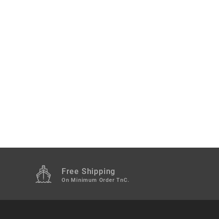
Free Shipping
M
On Minimum Order TnC.