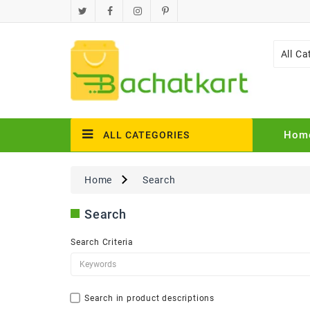
All Ca
Hom
ALL CATEGORIES
Home
Search
Search
Search Criteria
Search in product descriptions