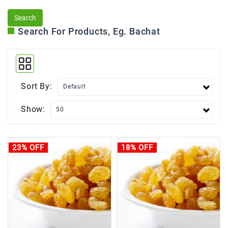
Search For Products, Eg. Bachat
Sort By:
Show:
23% OFF
18% OFF