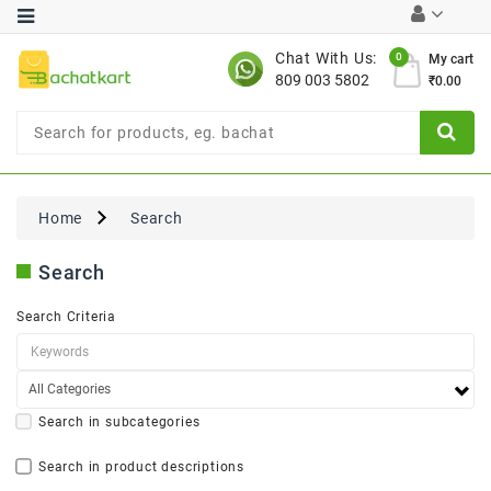
Category
Chat With Us:
0
My cart
809 003 5802
₹0.00
Chocolates
Combo
Offer
New
Limited
Home
Search
Period
Offer
Search
New
Value
Search Criteria
Pack
Offer
New
Gardening
New
Search in subcategories
Search in product descriptions