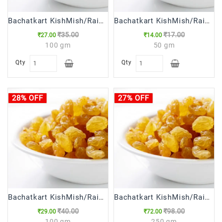
Bachatkart KishMish/Raisins 100g
Bachatkart KishMish/Raisins 50g
₹35.00
₹17.00
₹27.00
₹14.00
100 gm
50 gm
Qty
Qty
28% OFF
27% OFF
Bachatkart KishMish/Raisins ( Long ) 100g
Bachatkart KishMish/Raisins ( Long ),250g
₹40.00
₹98.00
₹29.00
₹72.00
100 gm
250 gm