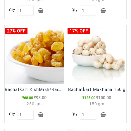
Qty
Qty
27% OFF
17% OFF
Bachatkart KishMish/Raisins,250g
Bachatkart Makhana 150 g
₹93.00
₹150.00
₹68.00
₹125.00
250 gm
150 gm
Qty
Qty