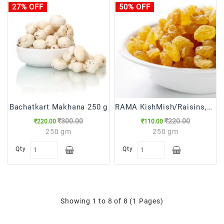
27% OFF
50% OFF
Bachatkart Makhana 250 g
RAMA KishMish/Raisins,250g
₹300.00
₹220.00
₹220.00
₹110.00
250 gm
250 gm
Qty
Qty
Showing 1 to 8 of 8 (1 Pages)