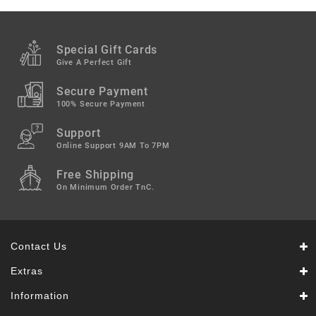
Special Gift Cards
Give A Perfect Gift
Secure Payment
100% Secure Payment
Support
Online Support 9AM To 7PM
Free Shipping
On Minimum Order TnC.
Contact Us
Extras
Information