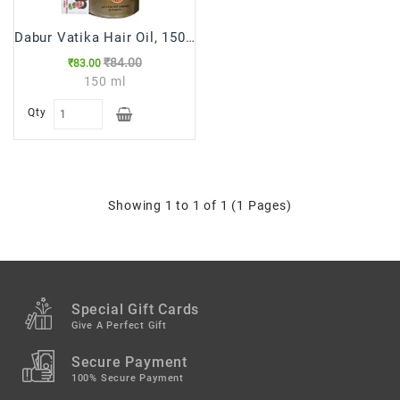
Dabur Vatika Hair Oil, 150ml
₹84.00
₹83.00
150 ml
Qty
Showing 1 to 1 of 1 (1 Pages)
Special Gift Cards
Give A Perfect Gift
Secure Payment
100% Secure Payment