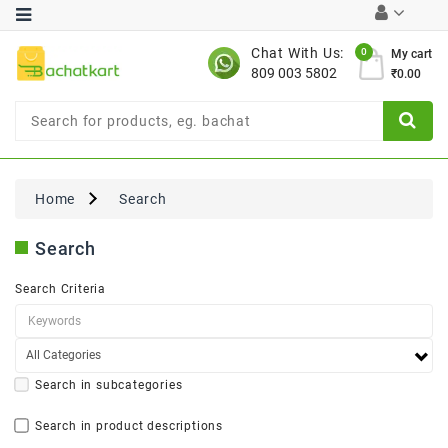
Category
Chat With Us:
0
My cart
809 003 5802
₹0.00
Chocolates
Combo
Offer
New
Limited
Home
Search
Period
Offer
Search
New
Value
Search Criteria
Pack
Offer
New
Gardening
New
Search in subcategories
Search in product descriptions