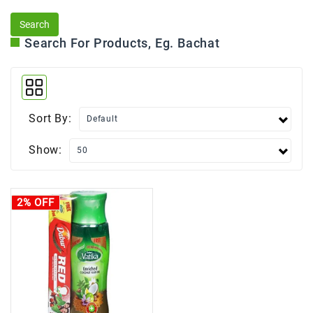
Search For Products, Eg. Bachat
Sort By:
Show:
2% OFF