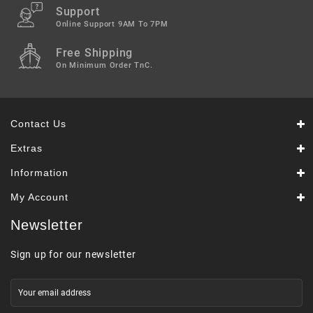
Support
Online Support 9AM To 7PM
Free Shipping
On Minimum Order TnC.
Contact Us
Extras
Information
My Account
Newsletter
Sign up for our newsletter