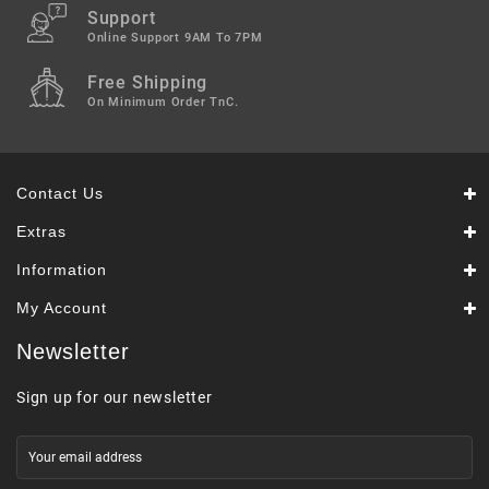
Support
Online Support 9AM To 7PM
Free Shipping
On Minimum Order TnC.
Contact Us
Extras
Information
My Account
Newsletter
Sign up for our newsletter