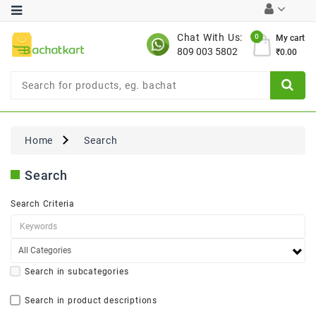
Category
Chat With Us:
0
My cart
809 003 5802
₹0.00
Chocolates
Combo
Offer
New
Limited
Home
Search
Period
Offer
Search
New
Value
Search Criteria
Pack
Offer
New
Gardening
New
Search in subcategories
Search in product descriptions