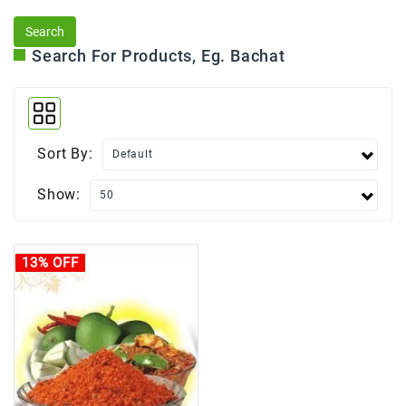
Search For Products, Eg. Bachat
Sort By:
Show:
13% OFF