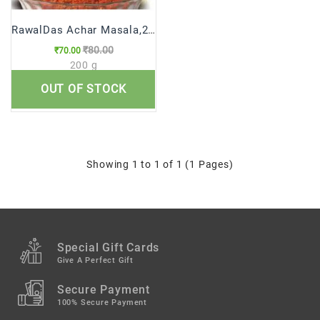
RawalDas Achar Masala,200g
₹80.00
₹70.00
200 g
OUT OF STOCK
Qty
Showing 1 to 1 of 1 (1 Pages)
Special Gift Cards
Give A Perfect Gift
Secure Payment
100% Secure Payment