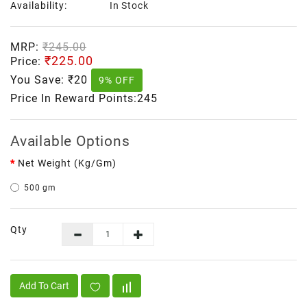
Availability:
In Stock
MRP:
₹245.00
₹225.00
Price:
You Save:
₹20
9% OFF
Price In Reward Points:245
Available Options
Net Weight (kg/gm)
500 gm
Qty
Add To Cart