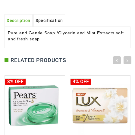
Description
Specification
Pure and Gentle Soap /
Glycerin and Mint Extracts soft
and fresh soap
RELATED PRODUCTS
3% OFF
4% OFF