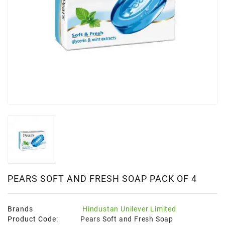
PEARS SOFT AND FRESH SOAP PACK OF 4
Brands
Hindustan Unilever Limited
Product Code:
Pears Soft and Fresh Soap