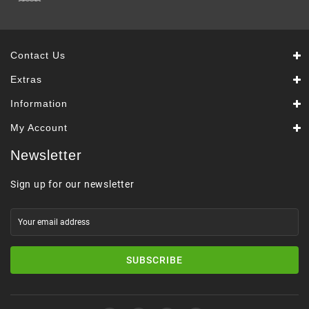
Contact Us
Extras
Information
My Account
Newsletter
Sign up for our newsletter
SUBSCRIBE