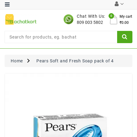
Category
Chat With Us:
0
My cart
809 003 5802
₹0.00
Chocolates
Combo
Offer
New
Limited
Home
Pears Soft and Fresh Soap pack of 4
Period
Offer
New
Value
Pack
Offer
New
Gardening
New