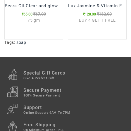
Pears Oil-Clear and glow Soap (75g)
Lux Jasmine & Vitamin E Soap (100gX5)
₹67.00
₹132.00
₹65.00
₹128.00
75 gm
BUY 4 GET 1 FREE
Tags:
soap
Special Gift Cards
Give A Perfect Gift
Secure Payment
100% Secure Payment
Support
Online Support 9AM To 7PM
Free Shipping
On Minimum Order TnC.