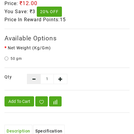
₹12.00
Price:
You Save:
₹3
20% OFF
Price In Reward Points:15
Available Options
Net Weight (kg/gm)
50 gm
Qty
Add To Cart
Description
Specification