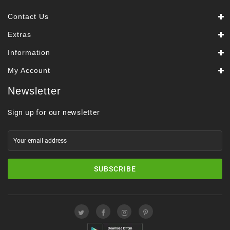
Contact Us
Extras
Information
My Account
Newsletter
Sign up for our newsletter
SUBSCRIBE