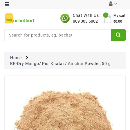
Category
Chat With Us:
0
My cart
809 003 5802
₹0.00
Chocolates
Combo
Offer
New
Limited
Home
Period
BK-Dry Mango/ Pisi Khatai / Amchur Powder, 50 g
Offer
New
Value
Pack
Offer
New
Gardening
New