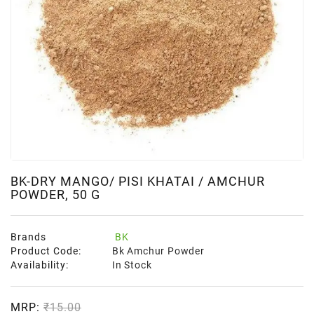
BK-DRY MANGO/ PISI KHATAI / AMCHUR
POWDER, 50 G
Brands
BK
Product Code:
Bk Amchur Powder
Availability:
In Stock
MRP:
₹15.00