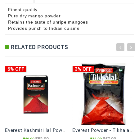
Finest quality
Pure dry mango powder
Retains the taste of unripe mangoes
Provides punch to Indian cuisine
RELATED PRODUCTS
6% OFF
3% OFF
Everest Kashmiri lal Powder
Everest Powder - Tikhalal Chilli