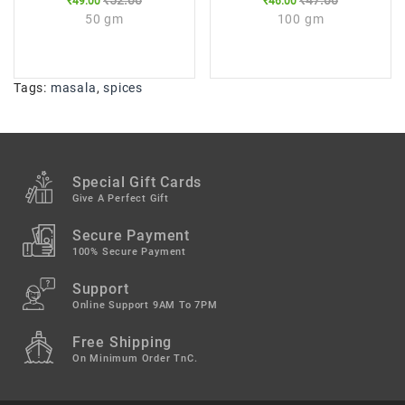
₹52.00
₹47.00
₹49.00
₹46.00
50 gm
100 gm
Tags:
masala
,
spices
Special Gift Cards
Give A Perfect Gift
Secure Payment
100% Secure Payment
Support
Online Support 9AM To 7PM
Free Shipping
On Minimum Order TnC.