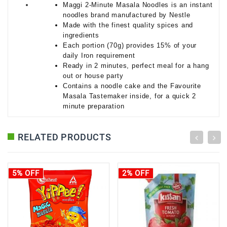
Maggi 2-Minute Masala Noodles is an instant
noodles brand manufactured by Nestle
Made with the finest quality spices and
ingredients
Each portion (70g) provides 15% of your
daily Iron requirement
Ready in 2 minutes, perfect meal for a hang
out or house party
Contains a noodle cake and the Favourite
Masala Tastemaker inside, for a quick 2
minute preparation
RELATED PRODUCTS
5% OFF
2% OFF