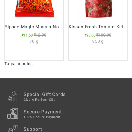
Yippee Magic Masala Noodles, 70 g
Kissan Fresh Tomato Ketchup Pouch
₹12.00
₹100.00
₹11.50
₹98.00
70 g
950 g
Tags:
noodles
Special Gift Cards
Give A Perfect Gift
Secure Payment
100% Secure Payment
Support