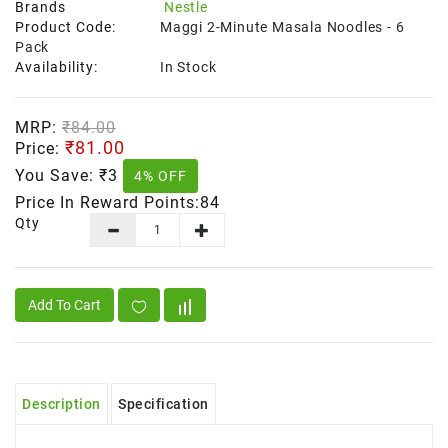
Brands
Nestle
Product Code:
Maggi 2-Minute Masala Noodles - 6
Pack
Availability:
In Stock
MRP:
₹84.00
₹81.00
Price:
You Save:
₹3
4% OFF
Price In Reward Points:84
Qty
Add To Cart
Description
Specification