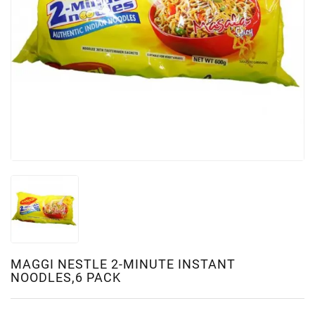
MAGGI NESTLE 2-MINUTE INSTANT
NOODLES,6 PACK