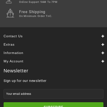
Online Support 9AM To 7PM
Free Shipping
On Minimum Order TnC.
Contact Us
Extras
Information
My Account
Newsletter
Sign up for our newsletter