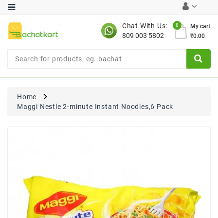
Category
Chat With Us:
0
My cart
809 003 5802
₹0.00
Chocolates
Combo
Offer
New
Limited
Home
Period
Maggi Nestle 2-minute Instant Noodles,6 Pack
Offer
New
Value
Pack
Offer
New
Gardening
New