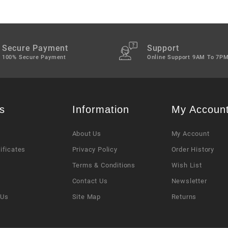
Secure Payment
Support
100% Secure Payment
Online Support 9AM To 7P
s
Information
My Accoun
About Us
My Account
tificates
Privacy Policy
Order History
Terms & Conditions
Wish List
s
Contact Us
Newsletter
 Us
Site Map
Returns