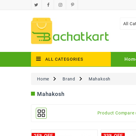
All Ca
Hom
ALL CATEGORIES
Home
Brand
Mahakosh
Mahakosh
Product Compare 