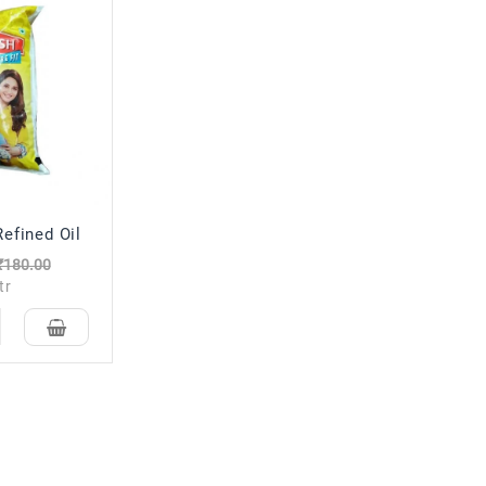
efined Oil
₹180.00
tr