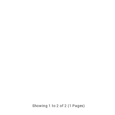
Showing 1 to 2 of 2 (1 Pages)