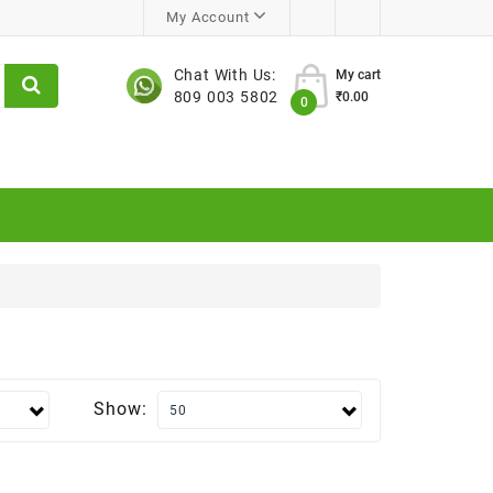
My Account
Chat With Us:
My cart
809 003 5802
₹0.00
0
Show: