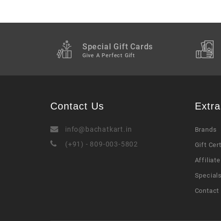
Special Gift Cards
Give A Perfect Gift
Contact Us
Extra
info@bachatkart.in
Brands
(+91) - 809-003-5802
Gift Cer
Affiliate
Special
Contact