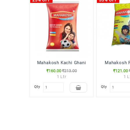
25% OFF
33% OFF
Mahakosh Kachi Ghani
Mahakosh R
₹160.00
₹213.00
₹121.00
1 Ltr
1 L
Qty
Qty