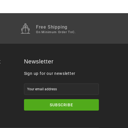
Free Shipping
M
On Minimum Order TnC.
t
Newsletter
Sign up for our newsletter
SUBSCRIBE