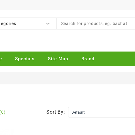
tegories
e
Specials
Site Map
Brand
Sort By:
(0)