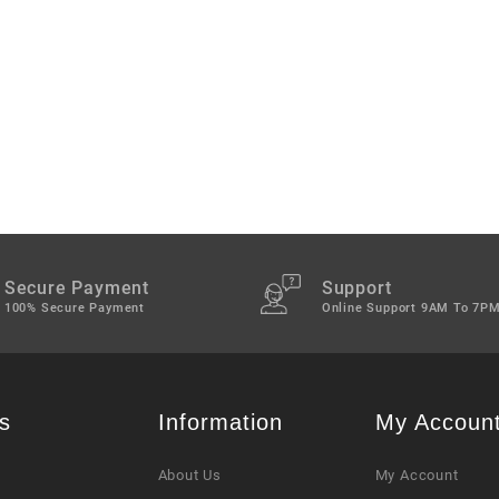
Secure Payment
Support
100% Secure Payment
Online Support 9AM To 7P
s
Information
My Accoun
About Us
My Account