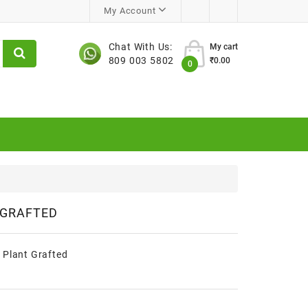
My Account
Chat With Us:
My cart
809 003 5802
₹0.00
0
 GRAFTED
 Plant Grafted