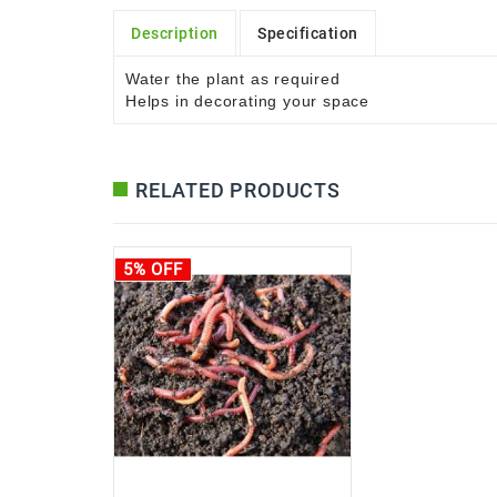
Description
Specification
Water the plant as required
Helps in decorating your space
RELATED PRODUCTS
5% OFF