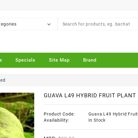
tegories
e
Specials
Site Map
Brand
ted
GUAVA L49 HYBRID FRUIT PLANT
Product Code:
Guava L49 Hybrid Fruit
Availability:
In Stock