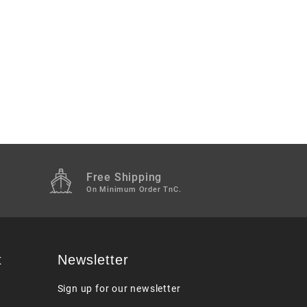
Free Shipping
M
On Minimum Order TnC.
t
Newsletter
Sign up for our newsletter