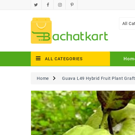
All Ca
Hom
ALL CATEGORIES
Home
Guava L49 Hybrid Fruit Plant Graf