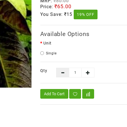
MRP:
₹80.00
₹65.00
Price:
You Save:
₹15
19% OFF
Available Options
Unit
Single
Qty
Add To Cart