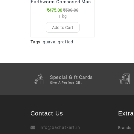
Earthworm Composed Manure Fertilizer
₹475.00
₹500.00
1 kg
Add to Cart
Tags:
guava
,
grafted
Special Gift Cards
Give A Perfect Gift
Contact Us
Extra
info@bachatkart.in
Brands