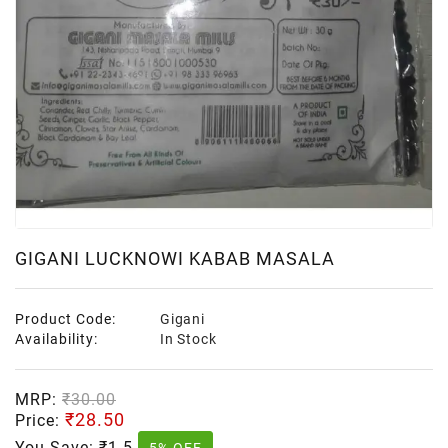
GIGANI LUCKNOWI KABAB MASALA
Product Code:
Gigani
Availability:
In Stock
MRP:
₹30.00
₹28.50
Price:
You Save:
₹1.5