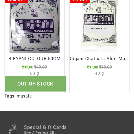
BIRYANI COLOUR 50GM
Gigani Chatpata Aloo Masala
₹40.00
₹33.00
₹35.00
₹31.00
60 g
40 g
OUT OF STOCK
Tags:
masala
Special Gift Cards
Give A Perfect Gift