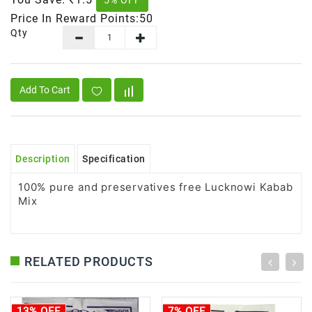
5% OFF
Price In Reward Points:50
Qty
Add To Cart
Description
Specification
100% pure and preservatives free Lucknowi Kabab
Mix
RELATED PRODUCTS
13% OFF
7% OFF