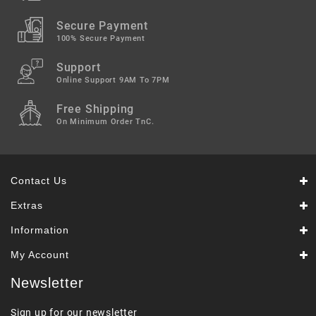
Secure Payment
100% Secure Payment
Support
Online Support 9AM To 7PM
Free Shipping
On Minimum Order TnC.
Contact Us
Extras
Information
My Account
Newsletter
Sign up for our newsletter