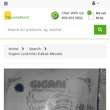
Category
Chat With Us:
0
My cart
809 003 5802
₹0.00
Chocolates
Combo
Offer
New
Limited
Home
Search
Period
Gigani Lucknowi Kabab Masala
Offer
New
Value
Pack
Offer
New
Gardening
New