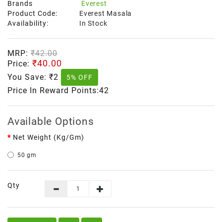
Brands
Everest
Product Code:
Everest Masala
Availability:
In Stock
MRP:
₹42.00
₹40.00
Price:
You Save:
₹2
5% OFF
Price In Reward Points:42
Available Options
Net Weight (kg/gm)
50 gm
Qty