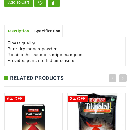
Add To Cart
Description
Specification
Finest quality
Pure dry mango powder
Retains the taste of unripe mangoes
Provides punch to Indian cuisine
RELATED PRODUCTS
6% OFF
3% OFF