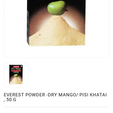
EVEREST POWDER -DRY MANGO/ PISI KHATAI
, 50 G