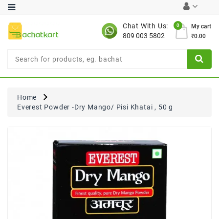
Category
Chat With Us:
0
My cart
809 003 5802
₹0.00
Chocolates
Combo
Offer
New
Limited
Home
Period
Everest Powder -Dry Mango/ Pisi Khatai , 50 g
Offer
New
Value
Pack
Offer
New
Gardening
New