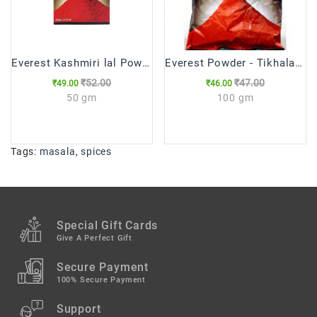
Everest Kashmiri lal Powder
Everest Powder - Tikhalal Chilli
₹52.00
₹47.00
₹49.00
₹46.00
50 gm
100 gm
Tags:
masala
,
spices
Special Gift Cards
Give A Perfect Gift
Secure Payment
100% Secure Payment
Support