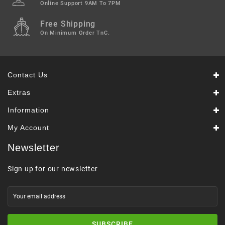
Online Support 9AM To 7PM
Free Shipping
On Minimum Order TnC.
Contact Us
Extras
Information
My Account
Newsletter
Sign up for our newsletter
SUBSCRIBE