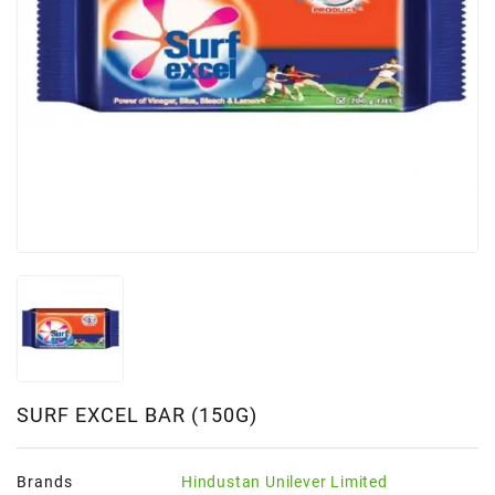
SURF EXCEL BAR (150G)
Brands
Hindustan Unilever Limited