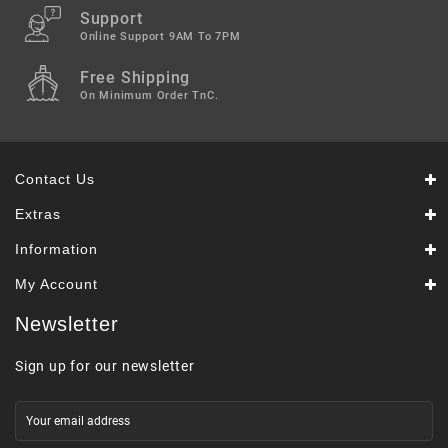
Support
Online Support 9AM To 7PM
Free Shipping
On Minimum Order TnC.
Contact Us
Extras
Information
My Account
Newsletter
Sign up for our newsletter