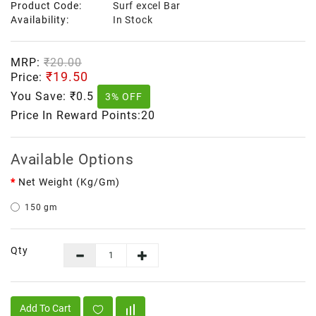
Product Code:
Surf excel Bar
Availability:
In Stock
MRP:
₹20.00
₹19.50
Price:
You Save:
₹0.5
3% OFF
Price In Reward Points:20
Available Options
Net Weight (kg/gm)
150 gm
Qty
Add To Cart