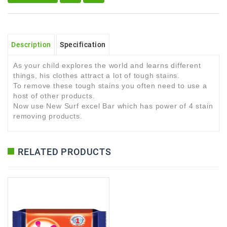
Description
Specification
As your child explores the world and learns different
things, his clothes attract a lot of tough stains.
To remove these tough stains you often need to use a
host of other products.
Now use New Surf excel Bar which has power of 4 stain
removing products.
RELATED PRODUCTS