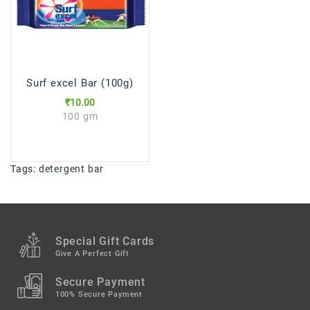
Surf excel Bar (100g)
₹10.00
100 gm
Tags:
detergent bar
Special Gift Cards
Give A Perfect Gift
Secure Payment
100% Secure Payment