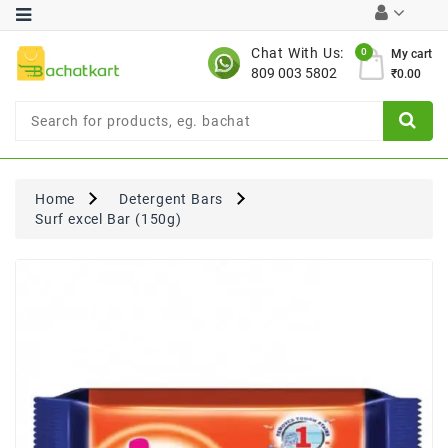
Category
Chat With Us:
0
My cart
809 003 5802
₹0.00
Chocolates
Combo
Offer
New
Limited
Home
Detergent Bars
Period
Surf excel Bar (150g)
Offer
New
Value
Pack
Offer
New
Gardening
New