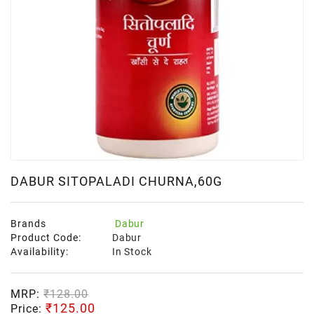
DABUR SITOPALADI CHURNA,60G
Brands
Dabur
Product Code:
Dabur
Availability:
In Stock
MRP:
₹128.00
₹125.00
Price: