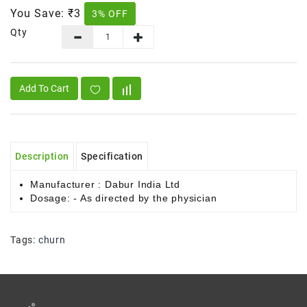
You Save:
₹3
3% OFF
Qty
Add To Cart
Description
Specification
Manufacturer : Dabur India Ltd
Dosage: - As directed by the physician
Tags:
churn