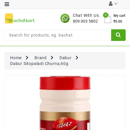
Category
Chat With Us:
0
My cart
809 003 5802
₹0.00
Chocolates
Combo
Offer
New
Limited
Home
Brand
Dabur
Period
Dabur Sitopaladi Churna,60g
Offer
New
Value
Pack
Offer
New
Gardening
New