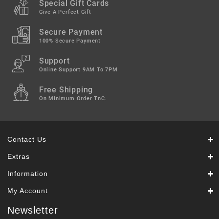
Special Gift Cards
Give A Perfect Gift
Secure Payment
100% Secure Payment
Support
Online Support 9AM To 7PM
Free Shipping
On Minimum Order TnC.
Contact Us
Extras
Information
My Account
Newsletter