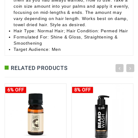
them as you had always wanted; How to use: Take a
coin size amount into your palms and apply it evenly,
focusing on mid-lengths & ends. The amount may
vary depending on hair length. Works best on damp,
towel dried hair. Style as desired.
Hair Type: Normal Hair; Hair Condition: Permed Hair
Formulated For: Shine & Gloss, Straightening &
Smoothening
Target Audience: Men
RELATED PRODUCTS
6% OFF
8% OFF