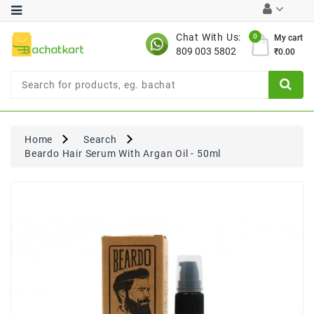
Category
Chat With Us:
0
My cart
809 003 5802
₹0.00
Chocolates
Combo
Offer
New
Limited
Home
Search
Period
Beardo Hair Serum With Argan Oil - 50ml
Offer
New
Value
Pack
Offer
New
Gardening
New