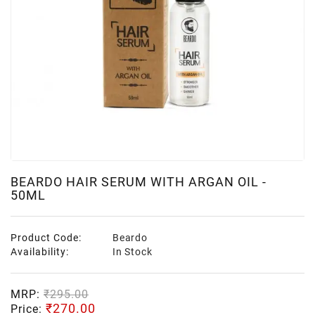
BEARDO HAIR SERUM WITH ARGAN OIL -
50ML
Product Code:
Beardo
Availability:
In Stock
MRP:
₹295.00
₹270.00
Price: