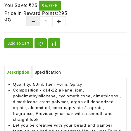
You Save:
₹25
9% OFF
Price In Reward Points:295
Qty
Add To Cart
Description
Specification
Quantity: 50ml; Item Form: Spray
Composition - c14-22 alkane, ipm,
polydimethylsiloxane, cyclomethicone, dimethiconol,
dimethicone cross polymer, argan oil deodorized
orgnic, almond oil, coco-caprylate / caprate,
fragrance; Provides your hair with a smooth and
straight look
Let you be creative with your beard and pamper