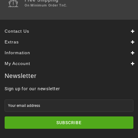
On Minimum Order TnC.
Contact Us
Extras
Information
My Account
Newsletter
Sign up for our newsletter
SUBSCRIBE