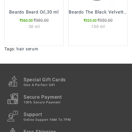
Beardo Beard Oil,30 ml
Beardo The Black Velvette Beard Wash, 100 ml
₹380.00
₹350.00
₹360.00
₹325.00
30 ml
100 ml
Tags:
hair serum
Special Gift Cards
Give A Perfect Gift
Secure Payment
100% Secure Payment
Support
Online Support 9AM To 7PM
Free Shipping